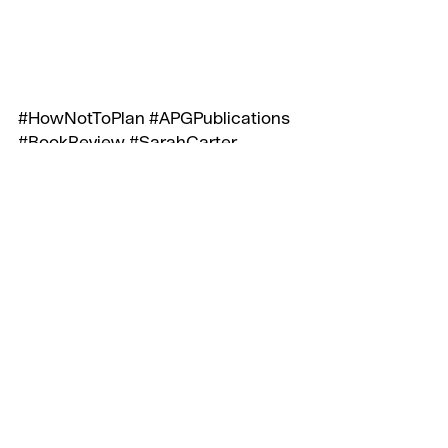
#HowNotToPlan
#APGPublications
#BookReview
#SarahCarter
#LesBinet
#RichardShotton
Recent Posts
See All