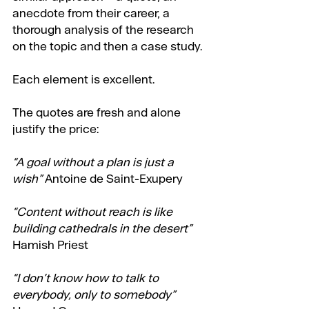
anecdote from their career, a 
thorough analysis of the research 
on the topic and then a case study.
Each element is excellent.
The quotes are fresh and alone 
justify the price:
“A goal without a plan is just a 
wish”
 Antoine de Saint-Exupery
“Content without reach is like 
building cathedrals in the desert”
Hamish Priest
“I don’t know how to talk to 
everybody, only to somebody” 