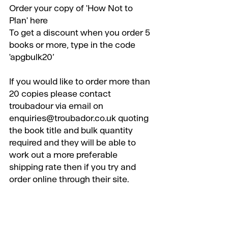
Order your copy of 'How Not to 
Plan' 
here
To get a discount when you order 5 
books or more, type in the code 
'apgbulk20’
​If you would like to order more than 
20 copies please contact 
troubadour via email on 
enquiries@troubador.co.uk quoting 
the book title and bulk quantity 
required and they will be able to 
work out a more preferable 
shipping rate then if you try and 
order online through their site.