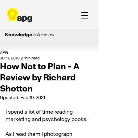
Knowledge
> Articles
APG
Jul 11, 2018
2 min read
How Not to Plan - A
Review by Richard
Shotton
Updated:
Feb 19, 2021
I spend a lot of time reading 
marketing and psychology books.
As I read them I photograph 