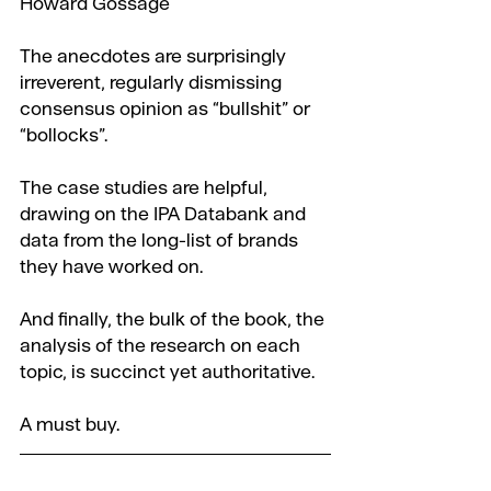
Howard Gossage
The anecdotes are surprisingly 
irreverent, regularly dismissing 
consensus opinion as “bullshit” or 
“bollocks”.
The case studies are helpful, 
drawing on the IPA Databank and 
data from the long-list of brands 
they have worked on.
And finally, the bulk of the book, the 
analysis of the research on each 
topic, is succinct yet authoritative.
A must buy.