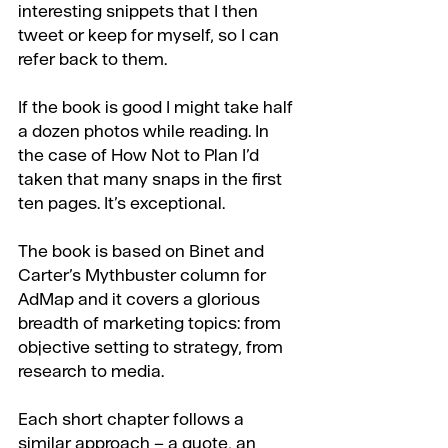
interesting snippets that I then 
tweet or keep for myself, so I can 
refer back to them.
If the book is good I might take half 
a dozen photos while reading. In 
the case of How Not to Plan I’d 
taken that many snaps in the first 
ten pages. It’s exceptional.
The book is based on Binet and 
Carter’s Mythbuster column for 
AdMap and it covers a glorious 
breadth of marketing topics: from 
objective setting to strategy, from 
research to media.
Each short chapter follows a 
similar approach – a quote, an 