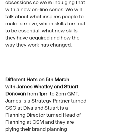
obsessions so we’re indulging that 
with a new on-line series. We will 
talk about what inspires people to 
make a move, which skills turn out 
to be essential, what new skills 
they have acquired and how the 
way they work has changed. 
Different Hats on 5th March 
with 
James Whatley
 and 
Stuart 
Donovan
 f
rom 1pm to 2pm GMT. 
James is a Strategy Partner turned 
CSO at Diva and Stuart is a 
Planning Director turned Head of 
Planning at CSM and they are 
plying their brand planning 