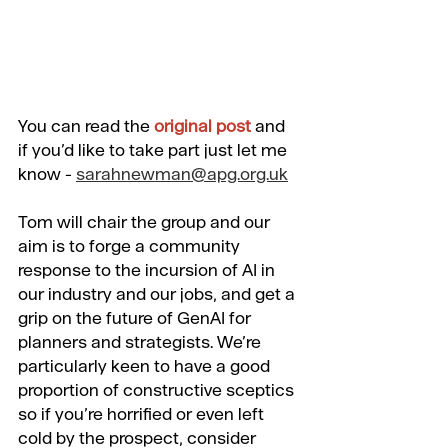
You can
 read the 
original post
 and 
if you’d like to take part just let me 
know - 
sarahnewman@apg.org.uk
Tom will chair the group and our 
aim is to forge a community 
response to the incursion of AI in 
our industry and our jobs, and get a 
grip on the future of GenAI for 
planners and strategists. We’re 
particularly keen to have a good 
proportion of constructive sceptics 
so if you’re horrified or even left 
cold by the prospect, consider 