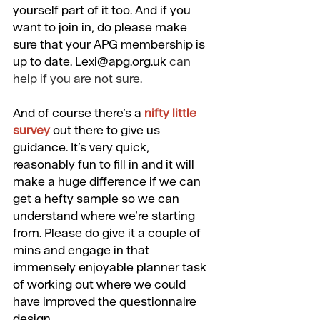
yourself part of it too. And if you 
want to join in, do please make 
sure that your APG membership is 
up to date. 
Lexi@apg.org.uk
can 
help if you are not sure.
And of course there’s a
nifty little 
survey
 out there to give us 
guidance. It’s very quick, 
reasonably fun to fill in and it will 
make a huge difference if we can 
get a hefty sample so we can 
understand where we’re starting 
from. Please do give it a couple of 
mins and engage in that 
immensely enjoyable planner task 
of working out where we could 
have improved the questionnaire 
design.