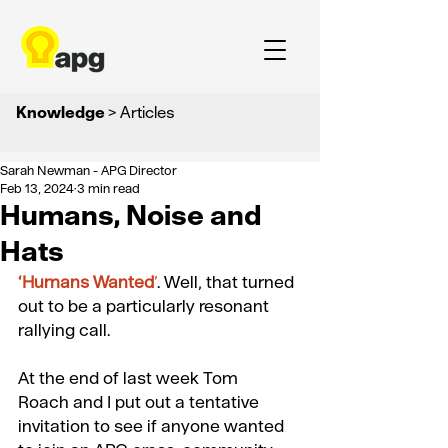
Knowledge
> Articles
Sarah Newman - APG Director
Feb 13, 2024
3 min read
Humans, Noise and
Hats
‘
Humans Wanted
’
. Well, that turned 
out to be a particularly resonant 
rallying call. 
At the end of last week 
Tom 
Roach
 and I put out a tentative 
invitation to see if anyone wanted 