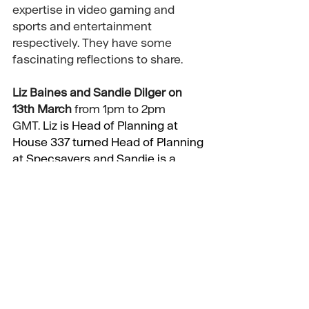
expertise in video gaming and 
sports and entertainment 
respectively. They have some 
fascinating reflections to share. 
Liz Baines
 and 
Sandie Dilger
 on 
13th March
 from 1pm to 2pm 
GMT.
 Liz is Head of Planning at 
House 337 turned Head of Planning 
at Specsavers and Sandie is a 
former Cadbury client turned 
planner and agency CSO.
Tickets available shortly and will 
cost almost nothing if you are an 
APG member, and quite a lot more 
if you’re not
😊
Finally a bit of a plug for a training 