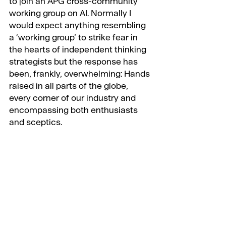
to join an APG cross-community 
working group on AI. Normally I 
would expect anything resembling 
a ‘working group’ to strike fear in 
the hearts of independent thinking 
strategists but the response has 
been, frankly, overwhelming: Hands 
raised in all parts of the globe, 
every corner of our industry and 
encompassing both enthusiasts 
and sceptics.