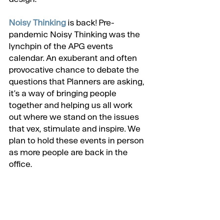
Noisy Thinking
 is back! Pre-
pandemic Noisy Thinking was the 
lynchpin of the APG events 
calendar. An exuberant and often 
provocative chance to debate the 
questions that Planners are asking, 
it’s a way of bringing people 
together and helping us all work 
out where we stand on the issues 
that vex, stimulate and inspire. We 
plan to hold these events in person 
as more people are back in the 
office.