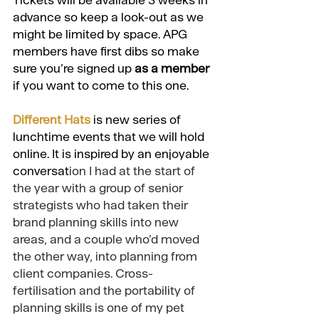
Tickets will be available 3 weeks in 
advance so keep a look-out as we 
might be limited by space. APG 
members have first dibs so make 
sure you’re signed up
as a member
if you want to come to this one. 
Different Hats
 is new series of 
lunchtime events that we will hold 
online. It is inspired by an enjoyable 
conversat
ion I had at the start of 
the year with a group of senior 
strategists who had taken their 
brand planning skills into new 
areas, and a couple who’d moved 
the other way, into planning from 
client companies. Cross-
fertilisation and the portability of 
planning skills is one of my pet 