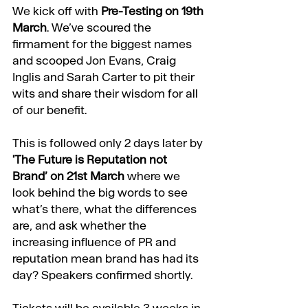
We kick off with
Pre-Testing on 19th 
March
. We’ve scoured the 
firmament for the biggest names 
and scooped 
Jon Evans,
Craig 
Inglis
 and 
Sarah Carter
 to pit their 
wits and share their wisdom for all 
of our benefit. 
This is followed only 2 days later by 
'
The Future is Reputation not 
Brand’ on 21st March
 where we 
look behind the big words to see 
what’s there, what the differences 
are, and ask whether the 
increasing influence of PR and 
reputation mean brand has had its 
day? Speakers confirmed shortly.