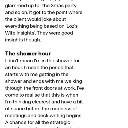
glammed up for the Xmas party 
and so on. It got to the point where 
the client would joke about 
everything being based on 'Loz's 
Wife Insights'. They were good 
insights though.
The shower hour
I don't mean I'm in the shower for 
an hour. I mean the period that 
starts with me getting in the 
shower and ends with me walking 
through the front doors at work. I've 
come to realise that this is when 
I'm thinking clearest and have a bit 
of space before the madness of 
meetings and deck writing begins. 
A chance for all the strategic 