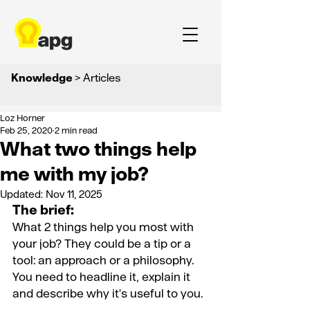
Knowledge
> Articles
Loz Horner
Feb 25, 2020
2 min read
What two things help
me with my job?
Updated:
Nov 11, 2025
The brief:
What 2 things help you most with 
your job? They could be a tip or a 
tool: an approach or a philosophy. 
You need to headline it, explain it 
and describe why it's useful to you.