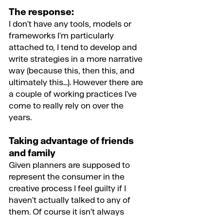
The response:
I don't have any tools, models or 
frameworks I'm particularly 
attached to, I tend to develop and 
write strategies in a more narrative 
way (because this, then this, and 
ultimately this...). However there are 
a couple of working practices I've 
come to really rely on over the 
years.
Taking advantage of friends 
and family
Given planners are supposed to 
represent the consumer in the 
creative process I feel guilty if I 
haven't actually talked to any of 
them. Of course it isn't always 