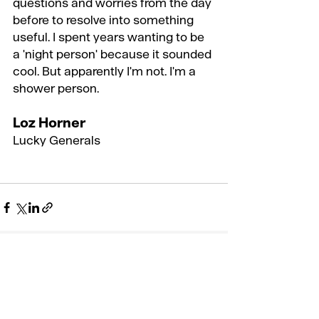
questions and worries from the day 
before to resolve into something 
useful. I spent years wanting to be 
a 'night person' because it sounded 
cool. But apparently I'm not. I'm a 
shower person.
Loz Horner
Lucky Generals
Recent Posts
See All