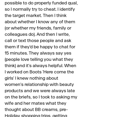
possible to do properly funded qual, 
so I normally try to cheat. I identify 
the target market. Then I think 
about whether I know any of them 
(or whether my friends, family or 
colleagues do). And then I write, 
call or text those people and ask 
them if they'd be happy to chat for 
15 minutes. They always say yes 
(people love telling you what they 
think) and it's always helpful. When 
I worked on Boots 'Here come the 
girls' I knew nothing about 
women's relationship with beauty 
products and we were always late 
on the briefs, so I took to asking my 
wife and her mates what they 
thought about BB creams, pre-
Holiday shopping trips, getting 