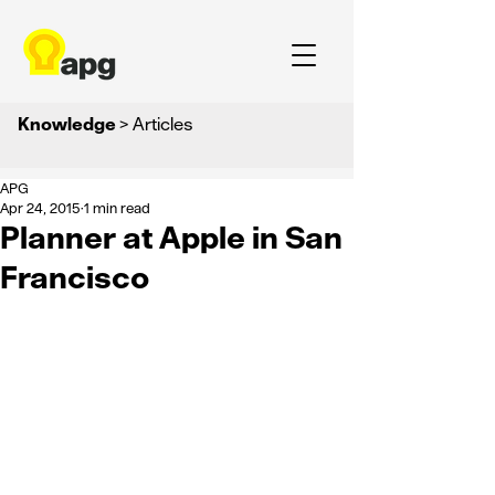
Knowledge
> Articles
APG
Apr 24, 2015
1 min read
Planner at Apple in San
Francisco