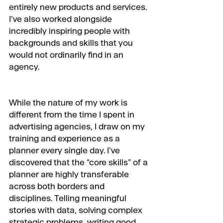
entirely new products and services. 
I’ve also worked alongside 
incredibly inspiring people with 
backgrounds and skills that you 
would not ordinarily find in an 
agency.
While the nature of my work is 
different from the time I spent in 
advertising agencies, I draw on my 
training and experience as a 
planner every single day. I’ve 
discovered that the “core skills” of a 
planner are highly transferable 
across both borders and 
disciplines. Telling meaningful 
stories with data, solving complex 
strategic problems, writing good 