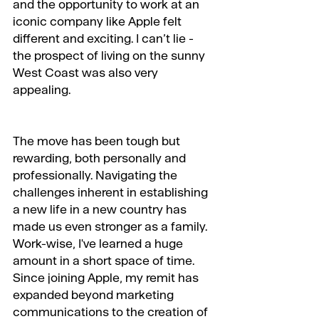
and the opportunity to work at an 
iconic company like Apple felt 
different and exciting. I can’t lie - 
the prospect of living on the sunny 
West Coast was also very 
appealing.
The move has been tough but 
rewarding, both personally and 
professionally. Navigating the 
challenges inherent in establishing 
a new life in a new country has 
made us even stronger as a family. 
Work-wise, I've learned a huge 
amount in a short space of time. 
Since joining Apple, my remit has 
expanded beyond marketing 
communications to the creation of 