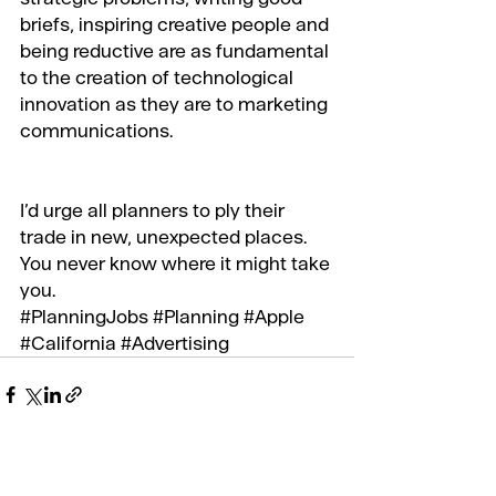
briefs, inspiring creative people and 
being reductive are as fundamental 
to the creation of technological 
innovation as they are to marketing 
communications.
I’d urge all planners to ply their 
trade in new, unexpected places. 
You never know where it might take 
you.
#PlanningJobs
#Planning
#Apple
#California
#Advertising
Recent Posts
See All