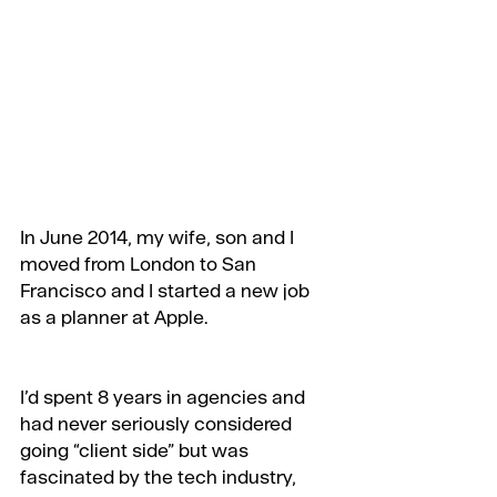
In June 2014, my wife, son and I 
moved from London to San 
Francisco and I started a new job 
as a planner at Apple.
I’d spent 8 years in agencies and 
had never seriously considered 
going “client side” but was 
fascinated by the tech industry, 